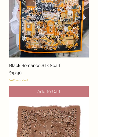
Black Romance Silk Scarf
Price
£19.90
VAT Included
Add to Cart