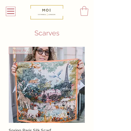
Scarves
New Arrival
Spring Paris Silk Scarf