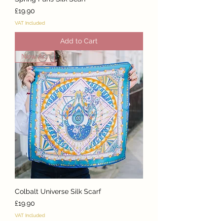
Price
£19.90
VAT Included
Add to Cart
New Arrival
Colbalt Universe Silk Scarf
Price
£19.90
VAT Included