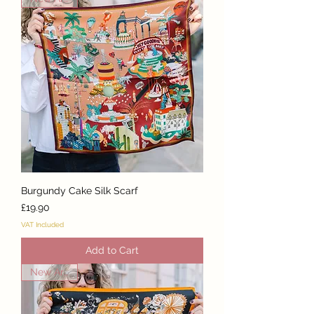
Burgundy Cake Silk Scarf
Price
£19.90
VAT Included
Add to Cart
New Arrival