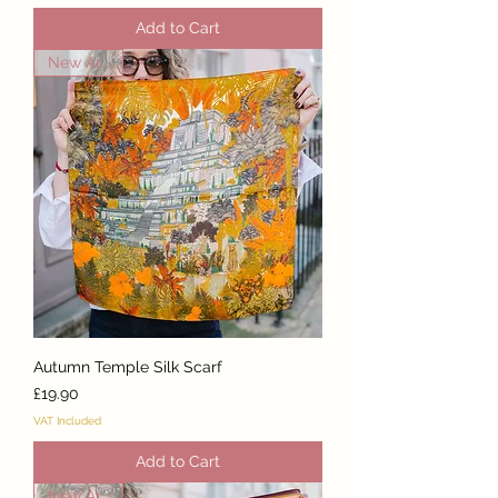
Add to Cart
New Arrival
Autumn Temple Silk Scarf
Price
£19.90
VAT Included
Add to Cart
New Arrival