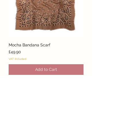
Mocha Bandana Scarf
Price
£49.90
VAT Included
Add to Cart